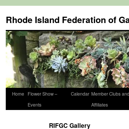
Rhode Island Federation of G
Skip
Home
Flower Show –
Calendar
Member Clubs an
to
Events
Affiliates
content
RIFGC Gallery