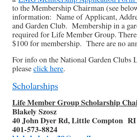
to the Membership Chairman (see below
information: Name of Applicant, Addre
and Garden Club. Membership in a gard
required for Life Member Group. There 
$100 for membership. There are no ann
For info on the National Garden Clubs
please
click here
.
Scholarships
Life Member Group Scholarship Ch
Blakely Szosz
40 John Dyer Rd, Little Compton R
401-573-8824