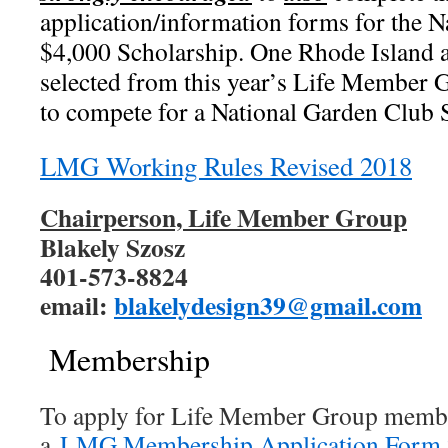
application/information forms for the 
$4,000 Scholarship. One Rhode Island a
selected from this year’s Life Member 
to compete for a National Garden Club 
LMG Working Rules Revised 2018
Chairperson, Life Member Group
Blakely Szosz
401-573-8824
email:
blakelydesign39@gmail.com
Membership
To apply for Life Member Group membe
a
LMG Membership Application Form