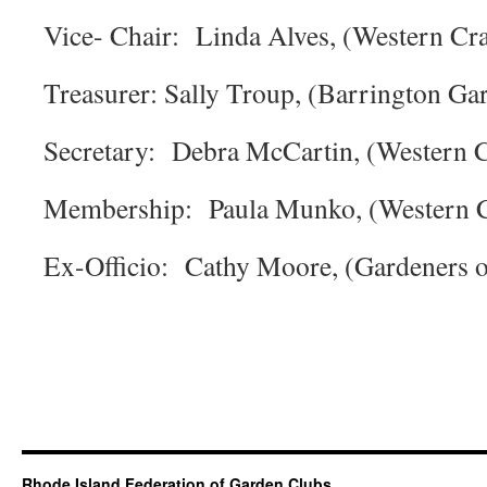
Vice- Chair: Linda Alves, (Western Cr
Treasurer: Sally Troup, (Barrington Ga
Secretary: Debra McCartin, (Western 
Membership: Paula Munko, (Western C
Ex-Officio: Cathy Moore, (Gardeners o
Rhode Island Federation of Garden Clubs