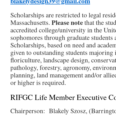
blakelydesign39@gmail.com
Scholarships are restricted to legal resi
Please note
Massachusetts.
that the stu
accredited college/university in the Unit
sophomores through graduate students ar
Scholarships, based on need and academi
given to outstanding students majoring i
floriculture, landscape design, conservat
pathology, forestry, agronomy, environm
planning, land management and/or alli
or higher is required.
RIFGC Life Member Executive C
Chairperson: Blakely Szosz, (Barringt