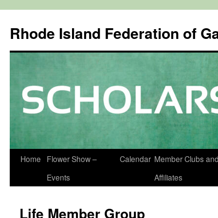
Rhode Island Federation of G
Skip
Home
Flower Show –
Calendar
Member Clubs an
to
Events
Affiliates
content
Life Member Group