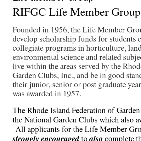
RIFGC Life Member Group
Founded in 1956, the Life Member Grou
develop scholarship funds for students e
collegiate programs in horticulture, lan
environmental science and related subj
live within the areas served by the Rhod
Garden Clubs, Inc., and be in good stand
their junior, senior or post graduate year
was awarded in 1957.
The Rhode Island Federation of Garden
the National Garden Clubs which also a
All applicants for the Life Member Gro
strongly encouraged
also
to
complete t